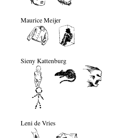
Maurice Meijer
Sieny Kattenburg
Leni de Vries