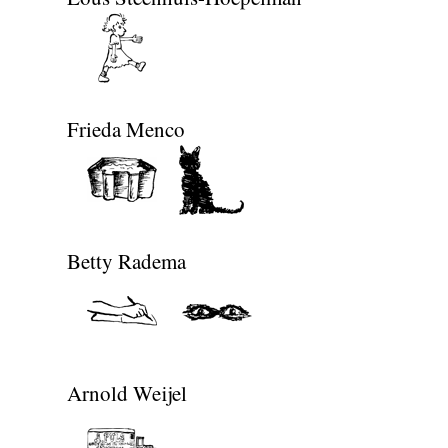
Frieda Menco
Betty Radema
Arnold Weijel