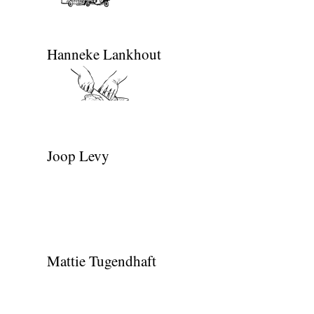
Hanneke Lankhout
Joop Levy
Mattie Tugendhaft