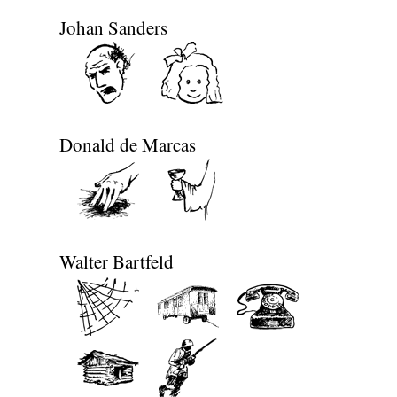
Johan Sanders
Donald de Marcas
Walter Bartfeld