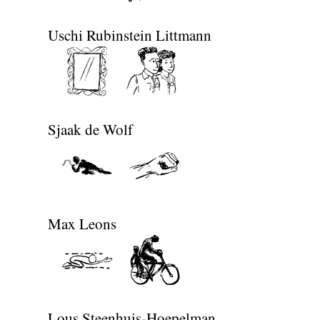
Uschi Rubinstein Littmann
Sjaak de Wolf
Max Leons
Lous Steenhuis-Hoepelman