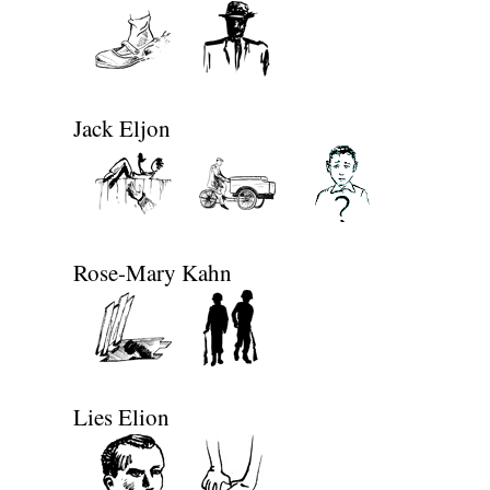
Jack Eljon
Rose-Mary Kahn
Lies Elion