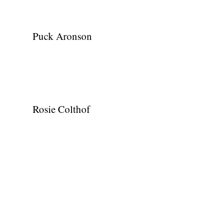
Puck Aronson
Rosie Colthof