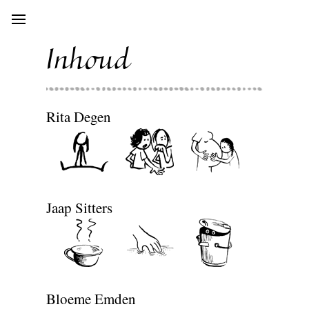
Open
main
menu
Inhoud
Rita Degen
Jaap Sitters
Bloeme Emden