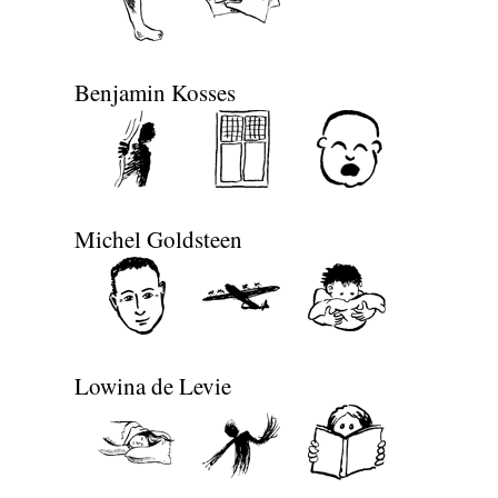
Benjamin Kosses
Michel Goldsteen
Lowina de Levie